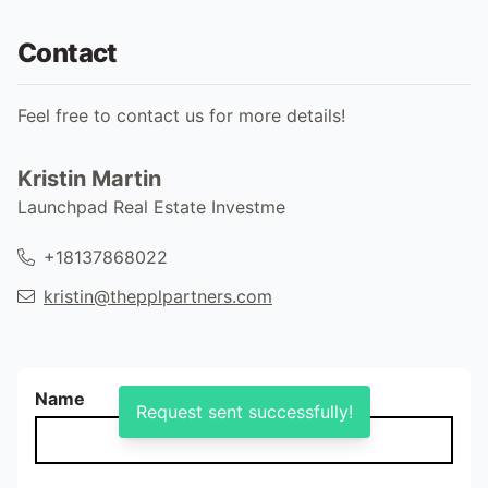
Contact
Feel free to contact us for more details!
Kristin Martin
Launchpad Real Estate Investme
+18137868022
kristin@thepplpartners.com
Name
Request sent successfully!