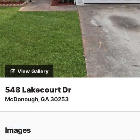
View Gallery
548 Lakecourt Dr
McDonough, GA 30253
Images