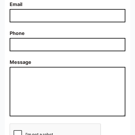
Email
Phone
Message