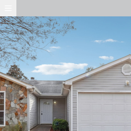
Toggle Navigation