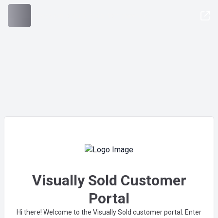
Access your order & media, from anywhere
Visually Sold Customer
Portal
Hi there! Welcome to the Visually Sold customer portal. Enter