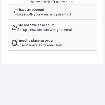
below or kick off a new order.
I have an account
Log in with your email and password.
I do not have an account
Set up a new account with your email.
I need to place an order
Go to Visually Sold's order form.